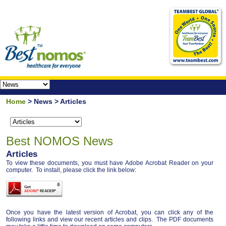
Home
> News > Articles
Best NOMOS News
Articles
To view these documents, you must have Adobe Acrobat Reader on your
computer. To install, please click the link below:
Once you have the latest version of Acrobat, you can click any of the
following links and view our recent articles and clips. The PDF documents