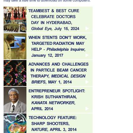
may take a little time to download on some computers.