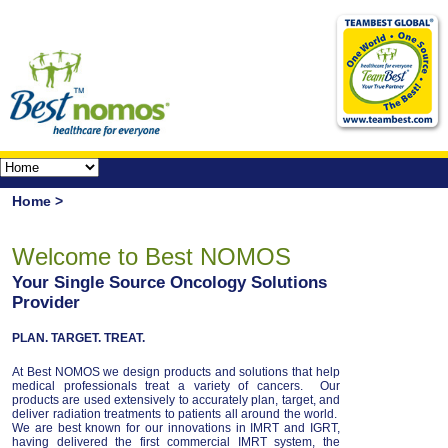
Home >
Welcome to Best NOMOS
Your Single Source Oncology Solutions
Provider
PLAN. TARGET. TREAT.
At Best NOMOS we design products and solutions that help
medical professionals treat a variety of cancers. Our
products are used extensively to accurately plan, target, and
deliver radiation treatments to patients all around the world.
We are best known for our innovations in IMRT and IGRT,
having delivered the first commercial IMRT system, the