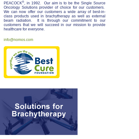
®
PEACOCK
, in 1992. Our aim is to be the Single Source
Oncology Solutions provider of choice for our customers.
We can now offer our customers a wide array of best-in-
class products used in brachytherapy as well as external
beam radiation. It is through our commitment to our
customers that we will succeed in our mission to provide
healthcare for everyone.
info@nomos.com